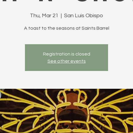
Thu, Mar 21
  |  
San Luis Obispo
A toast to the seasons at Saints Barrel
Registration is closed
See other events