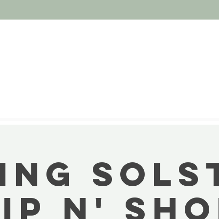
ing Sols
ip N' Sh