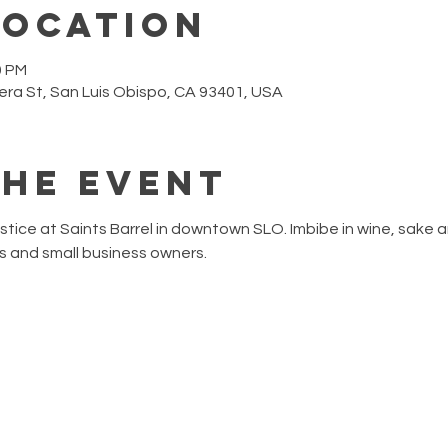
Location
0 PM
era St, San Luis Obispo, CA 93401, USA
the event
ice at Saints Barrel in downtown SLO. Imbibe in wine, sake an
ns and small business owners.