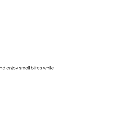
d enjoy small bites while 