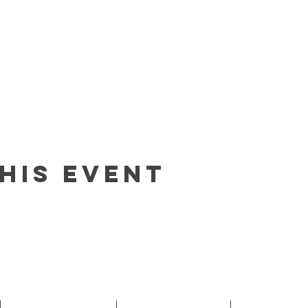
his event