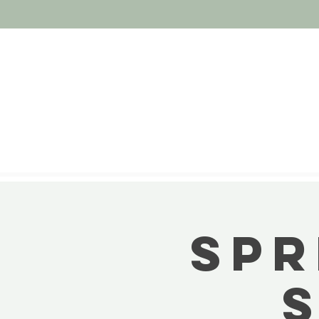
Spr
S