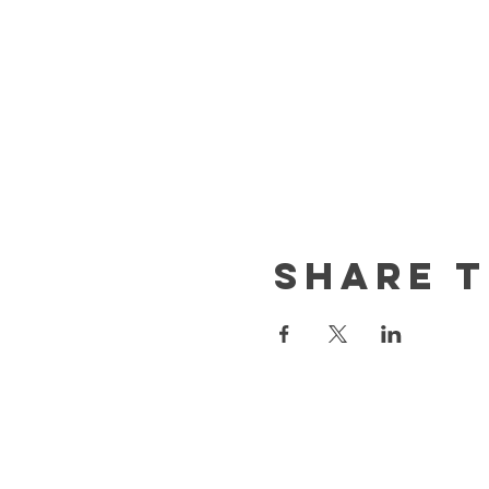
Share t