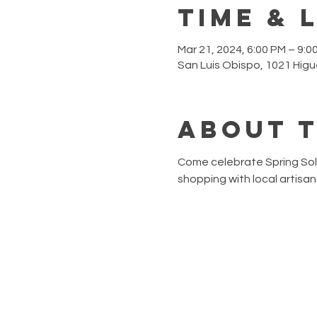
Time & 
Mar 21, 2024, 6:00 PM – 9:0
San Luis Obispo, 1021 Higu
About 
Come celebrate Spring Solst
shopping with local artisa