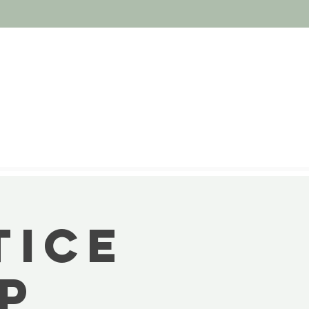
tice
op