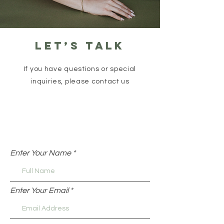
Let’s talk
If you have questions or special
inquiries, please contact us
Enter Your Name
Enter Your Email