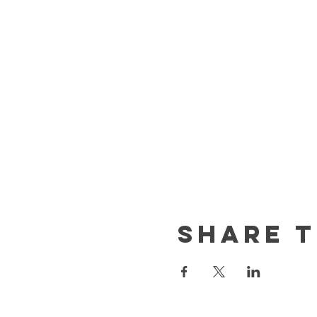
Share t