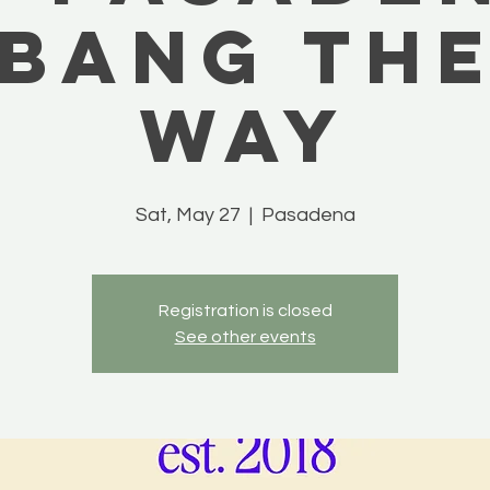
 BANG TH
WAY
Sat, May 27
  |  
Pasadena
Registration is closed
See other events