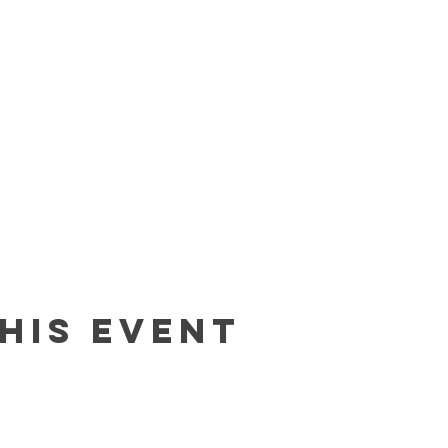
his event