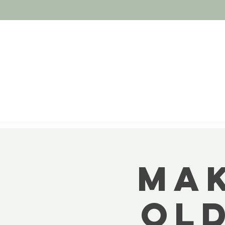
MAK
OL