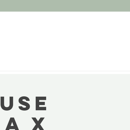
MUSE
A X