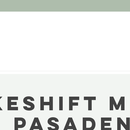
ESHIFT 
D PASADEN