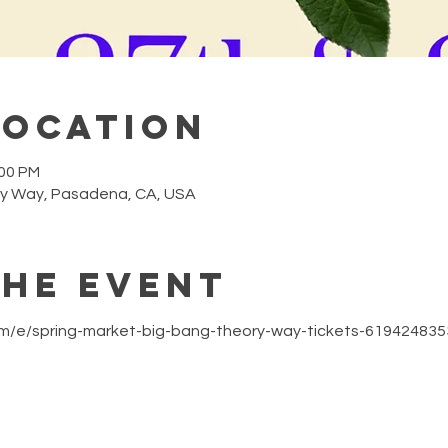
Location
:00 PM
y Way, Pasadena, CA, USA
the event
om/e/spring-market-big-bang-theory-way-tickets-61942483