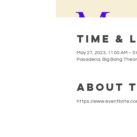
Time & 
May 27, 2023, 11:00 AM – 5
Pasadena, Big Bang Theor
About 
https://www.eventbrite.c