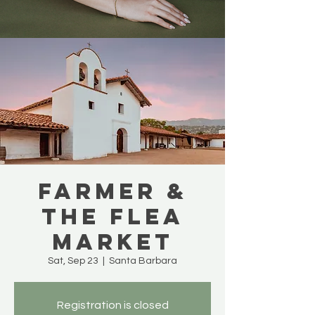
Farmer &
The Flea
Market
Sat, Sep 23
  |  
Santa Barbara
Registration is closed